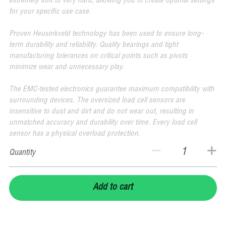
extremely soft to very hard, allowing you to create optimal settings
for your specific use case.
Proven Heusinkveld technology has been used to ensure long-
term durability and reliability. Quality bearings and tight
manufacturing tolerances on critical points such as pivots
minimize wear and unnecessary play.
The EMC-tested electronics guarantee maximum compatibility with
surrounding devices. The oversized load cell sensors are
insensitive to dust and dirt and do not wear out, resulting in
unmatched accuracy and durability over time. Every load cell
sensor has a physical overload protection.
Quantity
Add to cart