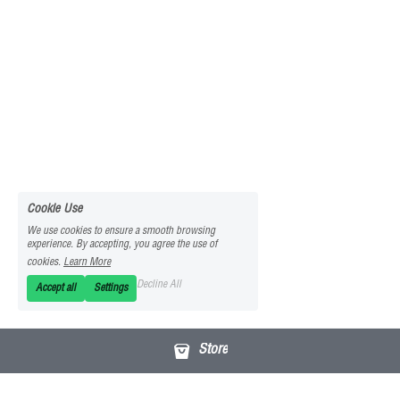
Cookie Use
We use cookies to ensure a smooth browsing
experience. By accepting, you agree the use of
cookies.
Learn More
Decline All
Accept all
Settings
Store