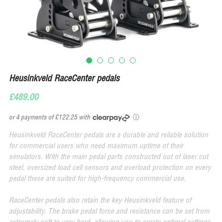
Heusinkveld RaceCenter pedals
£489.00
or 4 payments of £122.25 with
ⓘ
Heusinkveld RaceCenter pedals are a durable and reliable solution
for commercial users who need maximum uptime of their
simulators. With the main pedal parts constructed out of laser cut
steel, oversized load cell sensors and overload protection on every
pedal these are suited for high-frequency commercial use.
RaceCenter pedals also retain the key Heusinkveld feature of
adjustability. The brake pedal force and resistance can be set from